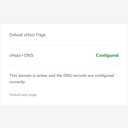
Default vHost Page
vHost • DNS
Configured
This domain is active and the DNS records are configured
correctly.
Default web page