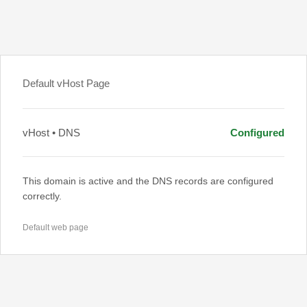
Default vHost Page
vHost • DNS
Configured
This domain is active and the DNS records are configured
correctly.
Default web page