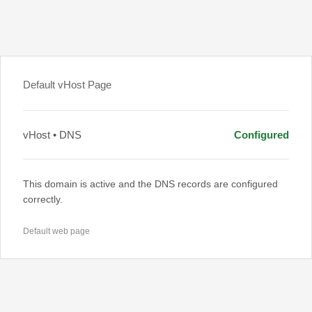
Default vHost Page
vHost • DNS
Configured
This domain is active and the DNS records are configured
correctly.
Default web page