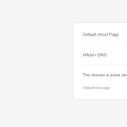
Default vHost Page
vHost • DNS
This domain is active an
Default web page