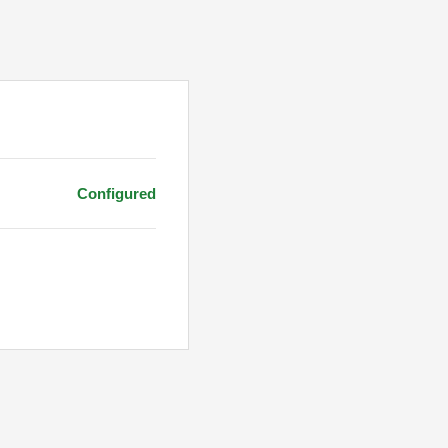
Configured