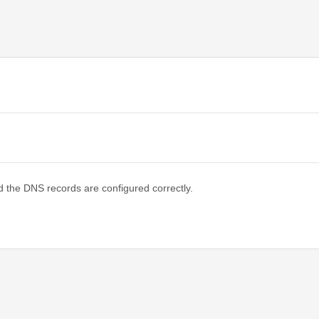
d the DNS records are configured correctly.