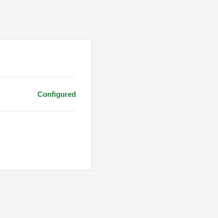
Configured