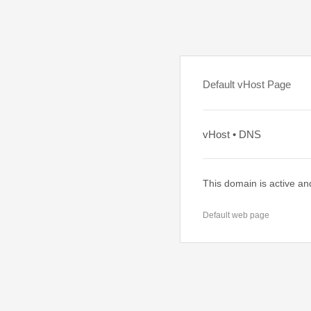
Default vHost Page
vHost • DNS
This domain is active an
Default web page