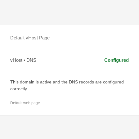
Default vHost Page
vHost • DNS
Configured
This domain is active and the DNS records are configured
correctly.
Default web page