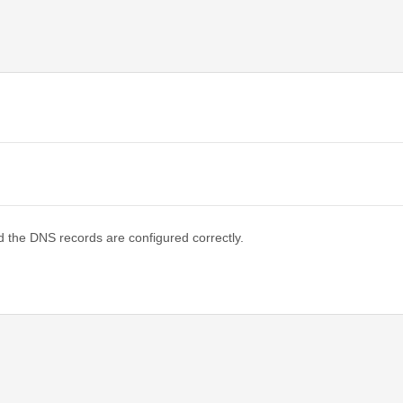
d the DNS records are configured correctly.