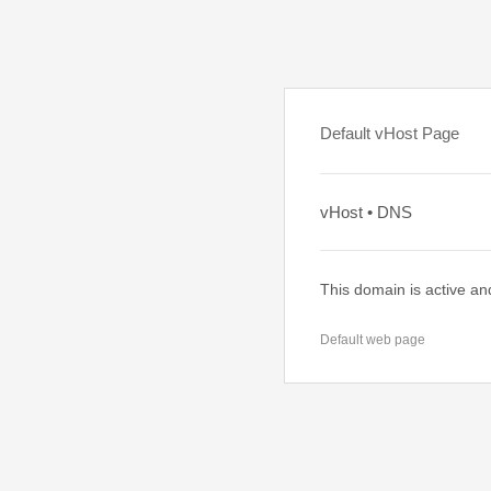
Default vHost Page
vHost • DNS
This domain is active an
Default web page