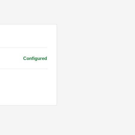
Configured