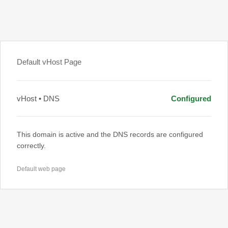
Default vHost Page
vHost • DNS
Configured
This domain is active and the DNS records are configured
correctly.
Default web page