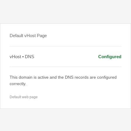
Default vHost Page
vHost • DNS
Configured
This domain is active and the DNS records are configured
correctly.
Default web page