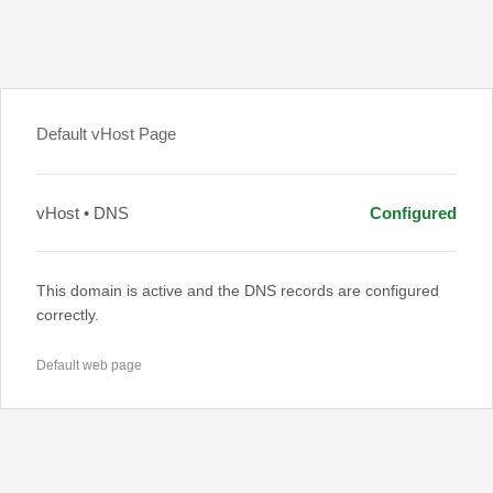
Default vHost Page
vHost • DNS
Configured
This domain is active and the DNS records are configured
correctly.
Default web page