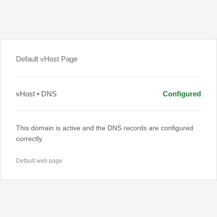
Default vHost Page
vHost • DNS
Configured
This domain is active and the DNS records are configured
correctly.
Default web page