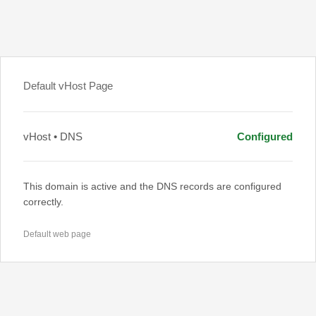
Default vHost Page
vHost • DNS
Configured
This domain is active and the DNS records are configured
correctly.
Default web page