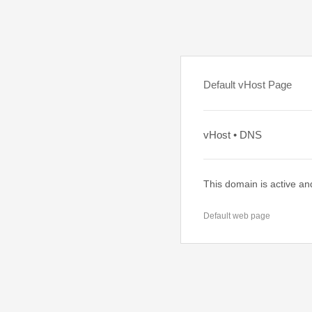
Default vHost Page
vHost • DNS
This domain is active an
Default web page