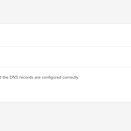
d the DNS records are configured correctly.