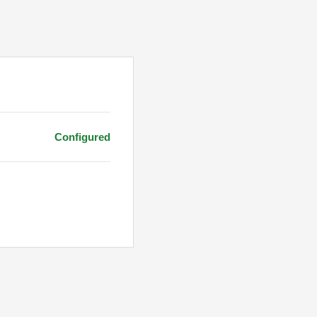
Configured