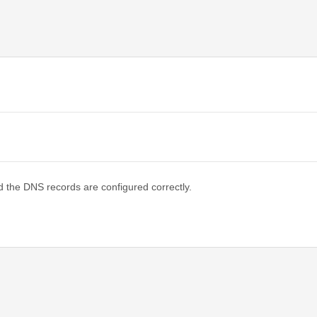
d the DNS records are configured correctly.