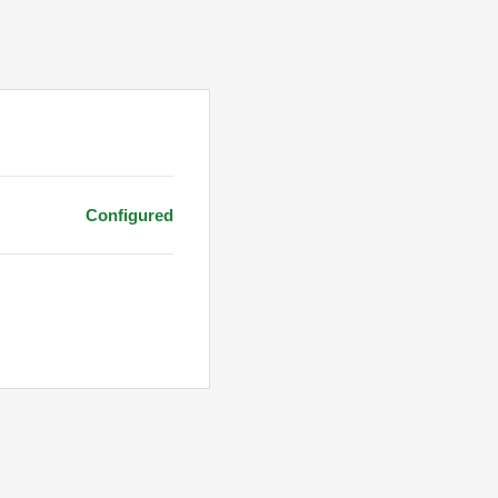
Configured