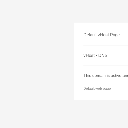
Default vHost Page
vHost • DNS
This domain is active an
Default web page