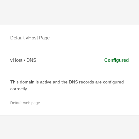
Default vHost Page
vHost • DNS
Configured
This domain is active and the DNS records are configured
correctly.
Default web page