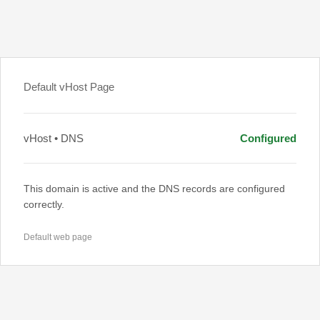
Default vHost Page
vHost • DNS
Configured
This domain is active and the DNS records are configured
correctly.
Default web page