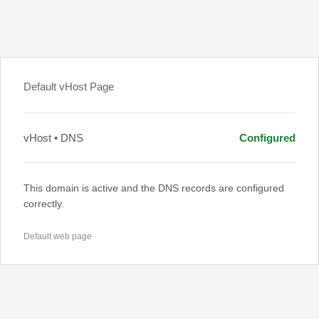
Default vHost Page
vHost • DNS
Configured
This domain is active and the DNS records are configured
correctly.
Default web page