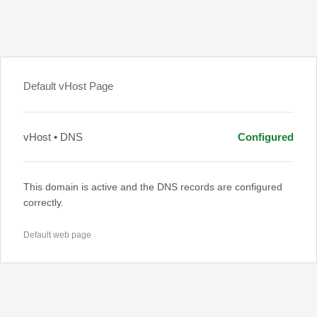
Default vHost Page
vHost • DNS
Configured
This domain is active and the DNS records are configured
correctly.
Default web page