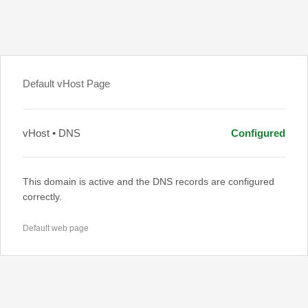
Default vHost Page
vHost • DNS
Configured
This domain is active and the DNS records are configured
correctly.
Default web page