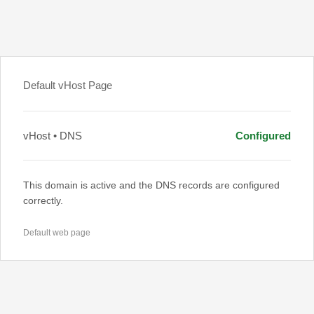
Default vHost Page
vHost • DNS
Configured
This domain is active and the DNS records are configured
correctly.
Default web page