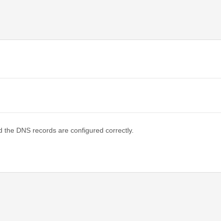
d the DNS records are configured correctly.