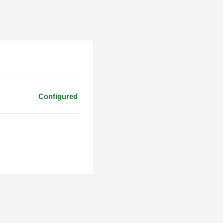
Configured