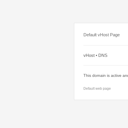
Default vHost Page
vHost • DNS
This domain is active an
Default web page