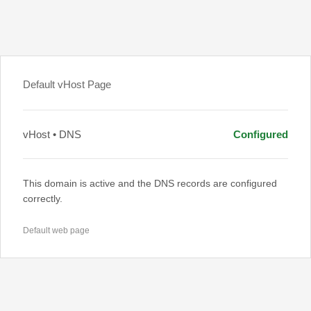
Default vHost Page
vHost • DNS
Configured
This domain is active and the DNS records are configured
correctly.
Default web page