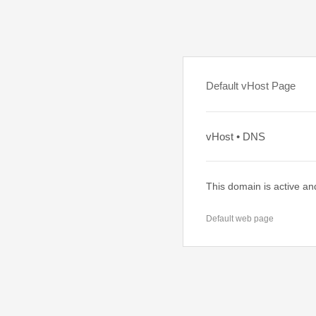
Default vHost Page
vHost • DNS
This domain is active an
Default web page