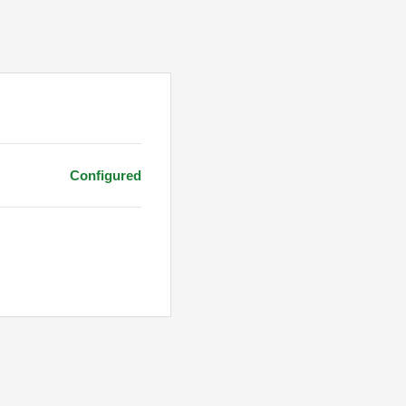
Configured