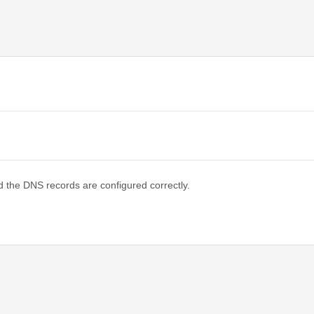
d the DNS records are configured correctly.