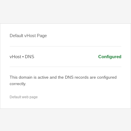
Default vHost Page
vHost • DNS
Configured
This domain is active and the DNS records are configured
correctly.
Default web page