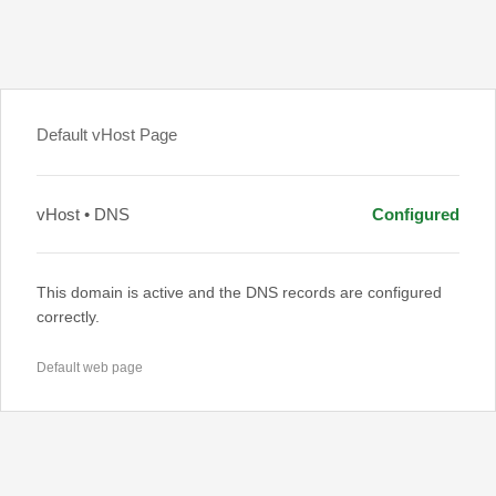
Default vHost Page
vHost • DNS
Configured
This domain is active and the DNS records are configured
correctly.
Default web page