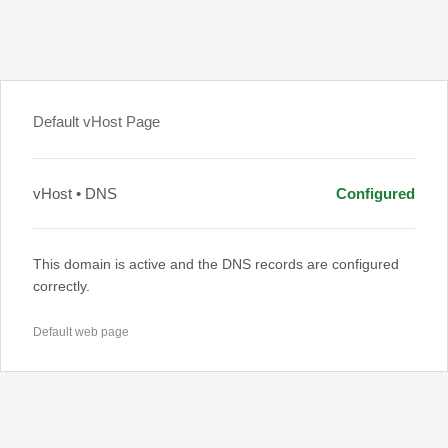
Default vHost Page
vHost • DNS
Configured
This domain is active and the DNS records are configured
correctly.
Default web page