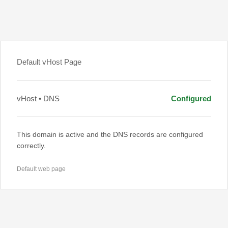
Default vHost Page
vHost • DNS
Configured
This domain is active and the DNS records are configured
correctly.
Default web page