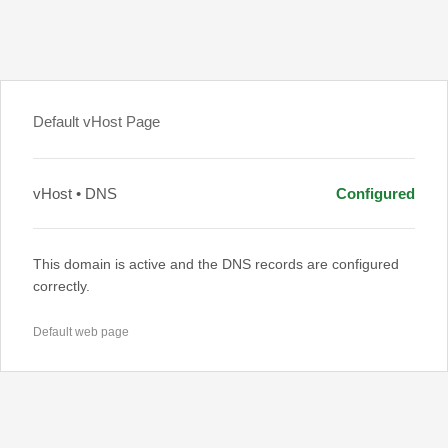
Default vHost Page
vHost • DNS
Configured
This domain is active and the DNS records are configured
correctly.
Default web page