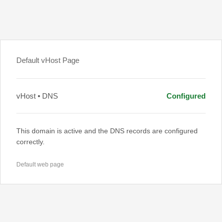
Default vHost Page
vHost • DNS
Configured
This domain is active and the DNS records are configured
correctly.
Default web page