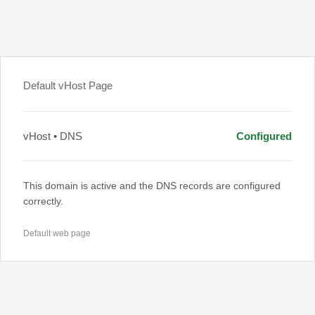
Default vHost Page
vHost • DNS
Configured
This domain is active and the DNS records are configured
correctly.
Default web page