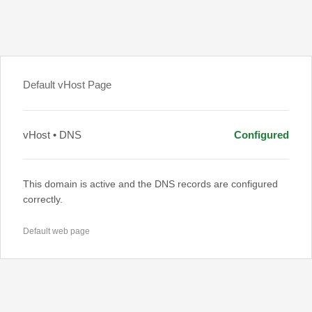
Default vHost Page
vHost • DNS
Configured
This domain is active and the DNS records are configured
correctly.
Default web page