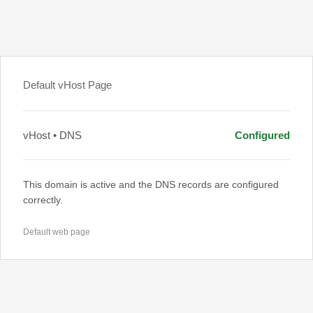
Default vHost Page
vHost • DNS
Configured
This domain is active and the DNS records are configured
correctly.
Default web page