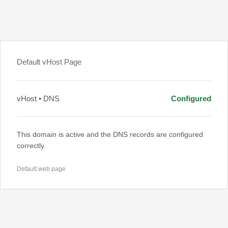
Default vHost Page
vHost • DNS
Configured
This domain is active and the DNS records are configured
correctly.
Default web page