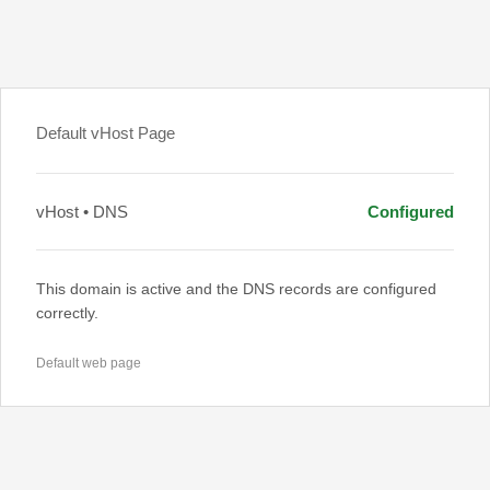
Default vHost Page
vHost • DNS
Configured
This domain is active and the DNS records are configured
correctly.
Default web page