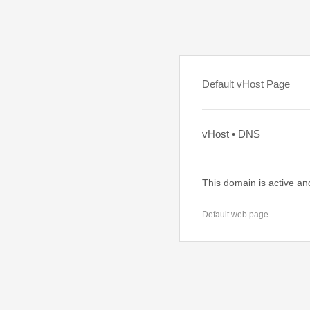
Default vHost Page
vHost • DNS
This domain is active an
Default web page