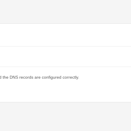
d the DNS records are configured correctly.