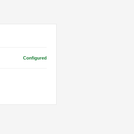
Configured