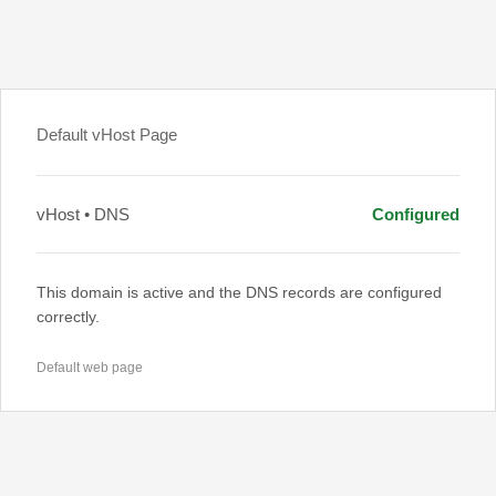
Default vHost Page
vHost • DNS
Configured
This domain is active and the DNS records are configured
correctly.
Default web page