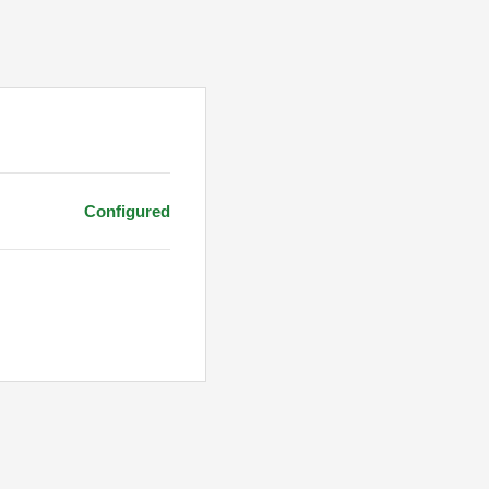
Configured