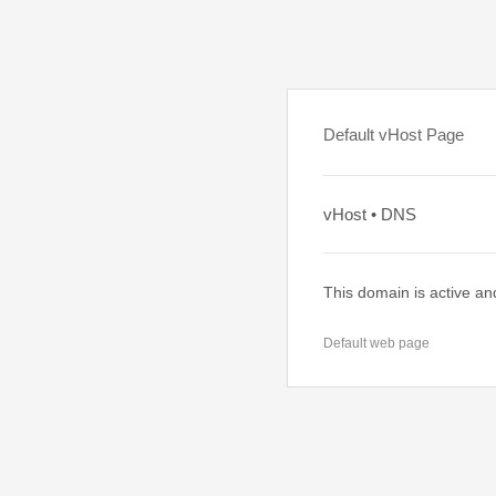
Default vHost Page
vHost • DNS
This domain is active an
Default web page