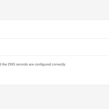
d the DNS records are configured correctly.