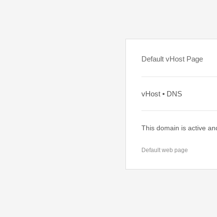
Default vHost Page
vHost • DNS
This domain is active an
Default web page