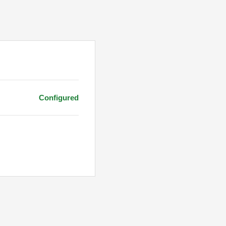
Configured