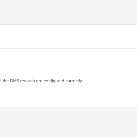
d the DNS records are configured correctly.