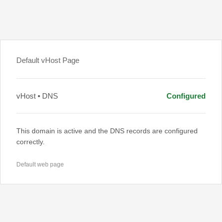
Default vHost Page
vHost • DNS
Configured
This domain is active and the DNS records are configured
correctly.
Default web page