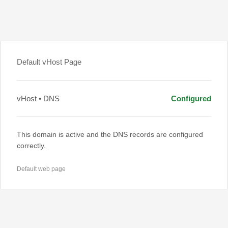
Default vHost Page
vHost • DNS
Configured
This domain is active and the DNS records are configured
correctly.
Default web page