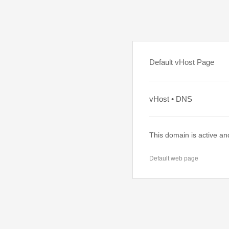
Default vHost Page
vHost • DNS
This domain is active an
Default web page