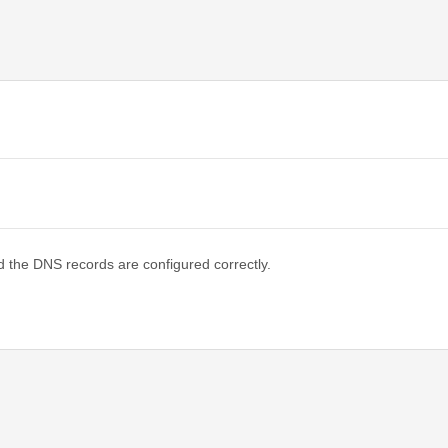
d the DNS records are configured correctly.