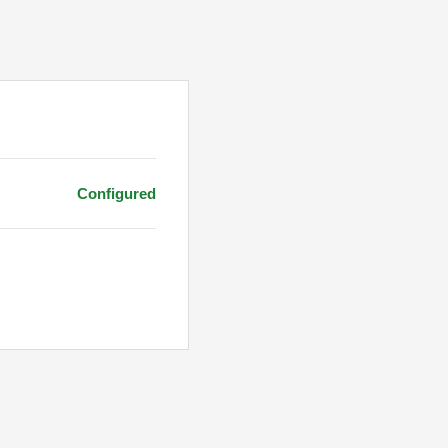
Configured