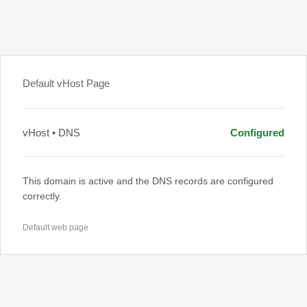
Default vHost Page
vHost • DNS
Configured
This domain is active and the DNS records are configured
correctly.
Default web page