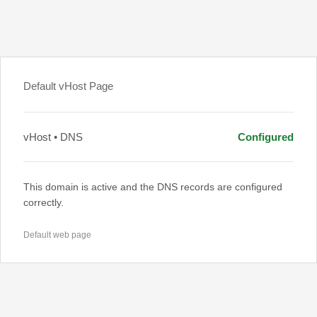
Default vHost Page
vHost • DNS
Configured
This domain is active and the DNS records are configured
correctly.
Default web page