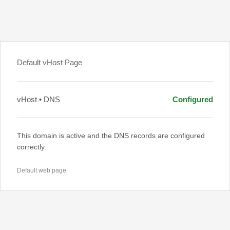
Default vHost Page
vHost • DNS
Configured
This domain is active and the DNS records are configured
correctly.
Default web page