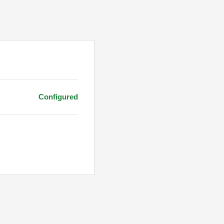
Configured