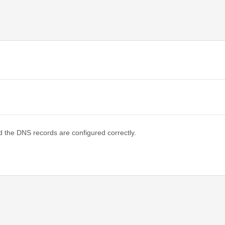
d the DNS records are configured correctly.