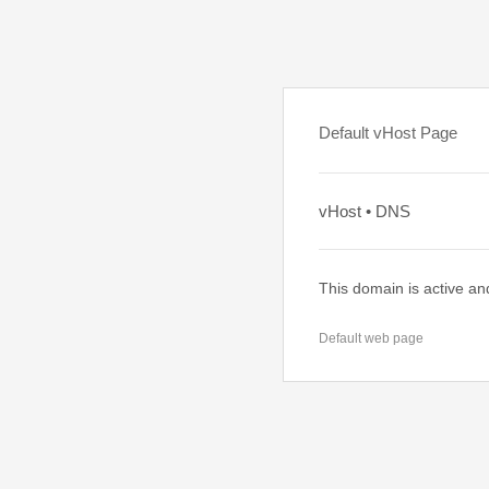
Default vHost Page
vHost • DNS
This domain is active an
Default web page