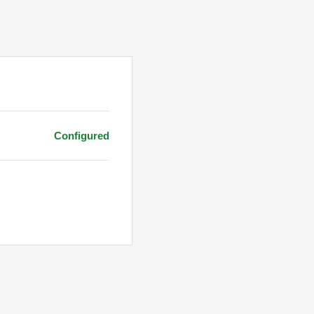
Configured