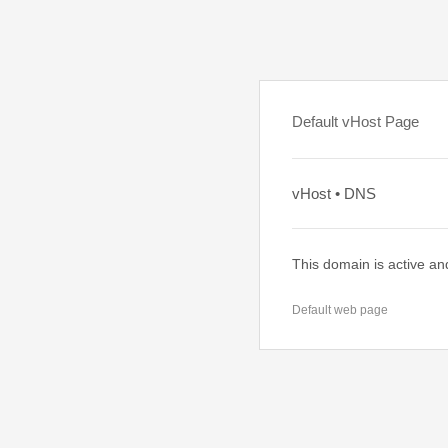
Default vHost Page
vHost • DNS
This domain is active an
Default web page