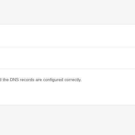
d the DNS records are configured correctly.