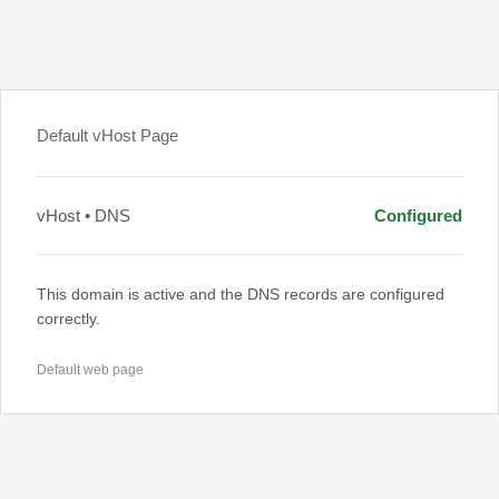
Default vHost Page
vHost • DNS
Configured
This domain is active and the DNS records are configured
correctly.
Default web page